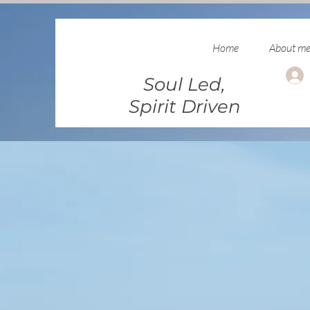
Home
About m
Soul Led,
Spirit Driven