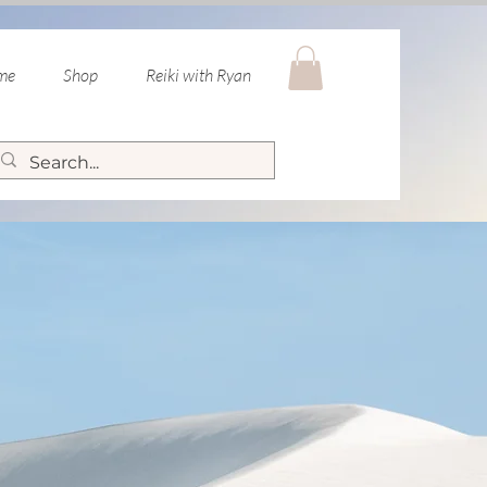
 me
Shop
Reiki with Ryan