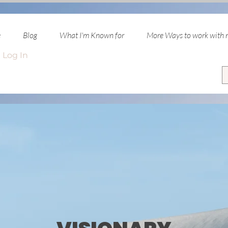
e
Blog
What I'm Known for
More Ways to work with
Log In