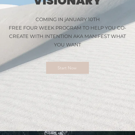
VISIONARY
COMING IN jANUARY 10TH
FREE FOUR WEEK PROGRAM TO HELP YOU CO-
CREATE WITH INTENTION AKA MANIFEST WHAT
YOU WANT
Start Now