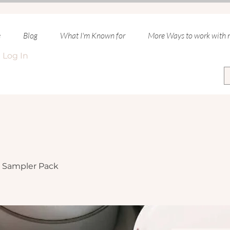
e
Blog
What I'm Known for
More Ways to work with
Log In
Sampler Pack