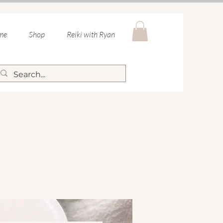
 me
Shop
Reiki with Ryan