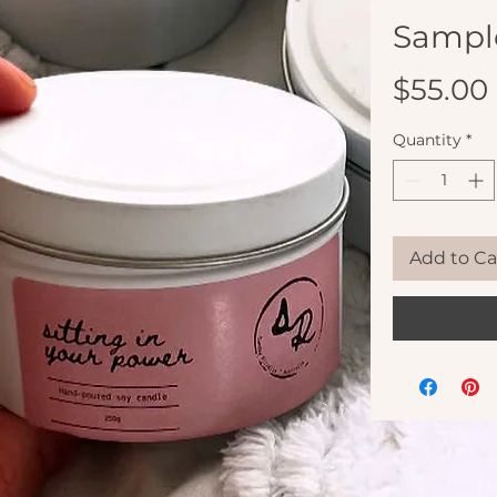
Sampl
$55.00
Quantity
*
Add to Ca