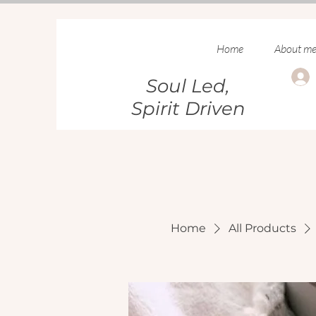
Home
About m
Soul Led,
Spirit Driven
Home
All Products