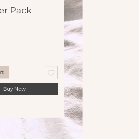
er Pack
Price
rt
Buy Now