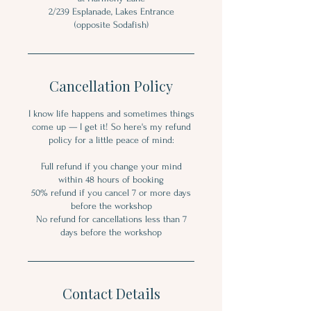
2/239 Esplanade, Lakes Entrance
Cancellation Policy
I know life happens and sometimes things
come up — I get it! So here's my refund
policy for a little peace of mind:
Full refund if you change your mind
within 48 hours of booking
50% refund if you cancel 7 or more days
before the workshop
No refund for cancellations less than 7
days before the workshop
Contact Details