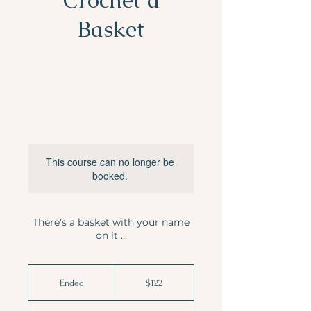
Basket
This course can no longer be
booked.
There's a basket with your name
on it ...
122
Australian
Ended
E
$122
dollars
n
d