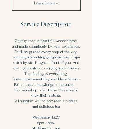
Lakes Entrance
e
d
Service Description
Chunky rope, a beautiful wooden base,
and made completely by your own hands.
You'll be guided every step of the way,
watching something gorgeous take shape
stitch by stitch right in front of you. And
when you walk out carrying your basket?
That feeling is everything.
Come make something you'll love forever.
Basic crochet knowledge is required —
this workshop is for those who already
know their stitches
All supplies will be provided + nibbles
and delicious tea
Wednesday 15.07
6pm - 8pm
at Harmony Lane