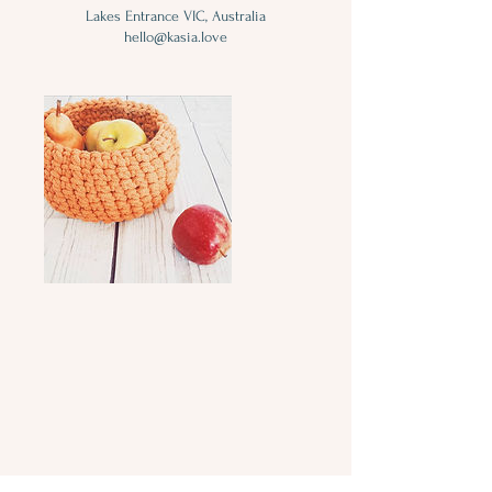
Lakes Entrance VIC, Australia
hello@kasia.love