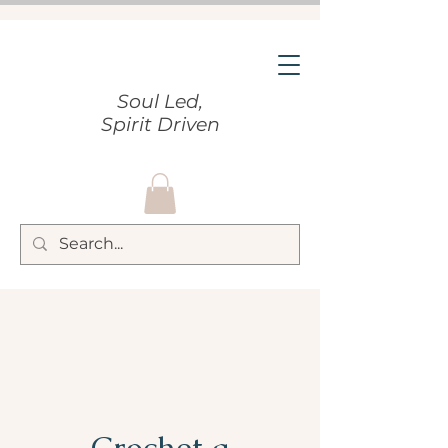
Soul Led,
Spirit Driven
Crochet a