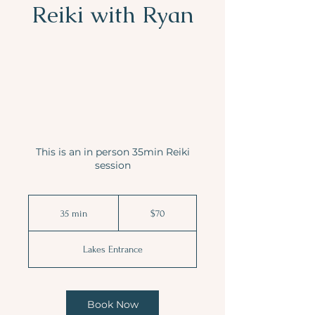
Reiki with Ryan
This is an in person 35min Reiki
session
70
Australian
35 min
3
$70
dollars
5
m
Lakes Entrance
i
n
Book Now