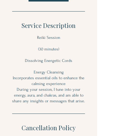
Service Description
Reiki Session
(30 minutes)
Dissolving Energetic Cords
Energy Cleansing
Incorporates essential oils to enhance the
calming experience
During your session, I tune into your
energy, aura, and chakras, and am able to
share any insights or messages that arise.
Cancellation Policy