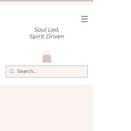
Soul Led,
Spirit Driven