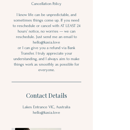
Cancellation Policy
I know life can be unpredictable, and
sometimes things come up. If you need
to reschedule or cancel with AT LEAST 24
hours’ notice, no worries — we can
reschedule. Just send me an email to
hello@kasia.love
or I can give you a refund via Bank
Transfer. I truly appreciate your
understanding, and I always aim to make
things work as smoothly as possible for
everyone.
Contact Details
Lakes Entrance VIC, Australia
hello@kasia.love