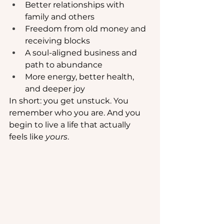
Better relationships with 
family and others
Freedom from old money and 
receiving blocks
A soul-aligned business and 
path to abundance
More energy, better health, 
and deeper joy
In short: you get unstuck. You 
remember who you are. And you 
begin to live a life that actually 
feels like 
yours
.