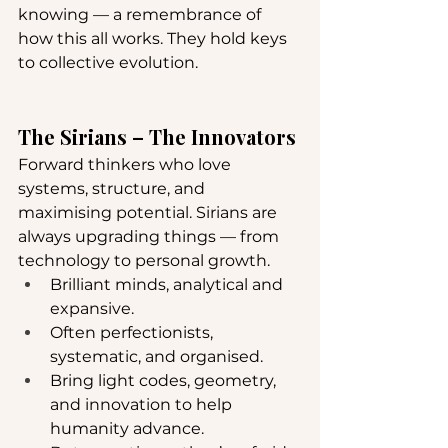
knowing — a remembrance of 
how this all works. They hold keys 
to collective evolution.
The Sirians – The Innovators
Forward thinkers who love 
systems, structure, and 
maximising potential. Sirians are 
always upgrading things — from 
technology to personal growth.
Brilliant minds, analytical and 
expansive.
Often perfectionists, 
systematic, and organised.
Bring light codes, geometry, 
and innovation to help 
humanity advance.