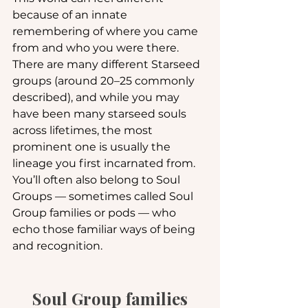
because of an innate 
remembering of where you came 
from and who you were there. 
There are many different Starseed 
groups (around 20–25 commonly 
described), and while you may 
have been many starseed souls 
across lifetimes, the most 
prominent one is usually the 
lineage you first incarnated from. 
You’ll often also belong to Soul 
Groups — sometimes called Soul 
Group families or pods — who 
echo those familiar ways of being 
and recognition.
Soul Group families