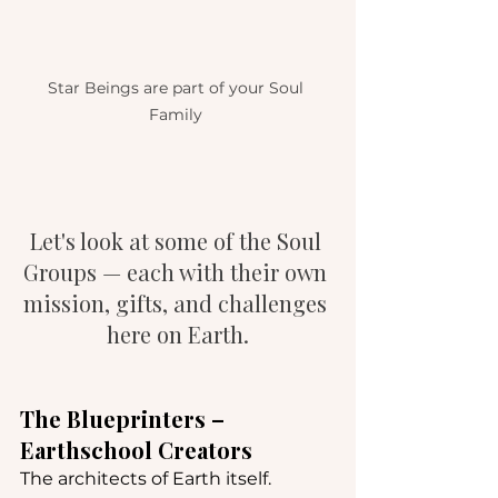
Star Beings are part of your Soul 
Family 
Let's look at some of the Soul 
Groups — each with their own 
mission, gifts, and challenges 
here on Earth.
The Blueprinters – 
Earthschool Creators
The architects of Earth itself. 