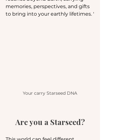
memories, perspectives, and gifts 
to bring into your earthly lifetimes. '
Your carry Starseed DNA
Are you a Starseed?
This world can feel different 