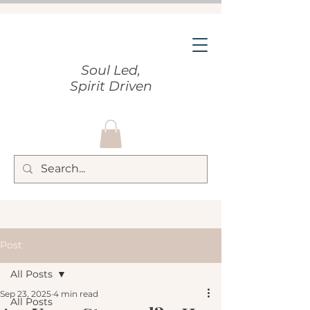
Soul Led,
Spirit Driven
Post
All Posts
Sep 23, 2025
4 min read
All Posts