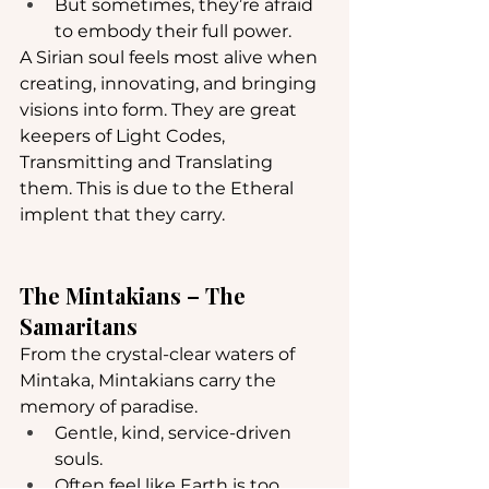
But sometimes, they’re afraid 
to embody their full power.
A Sirian soul feels most alive when 
creating, innovating, and bringing 
visions into form. They are great 
keepers of Light Codes, 
Transmitting and Translating 
them. This is due to the Etheral 
implent that they carry.
The Mintakians – The 
Samaritans
From the crystal-clear waters of 
Mintaka, Mintakians carry the 
memory of paradise.
Gentle, kind, service-driven 
souls.
Often feel like Earth is too 