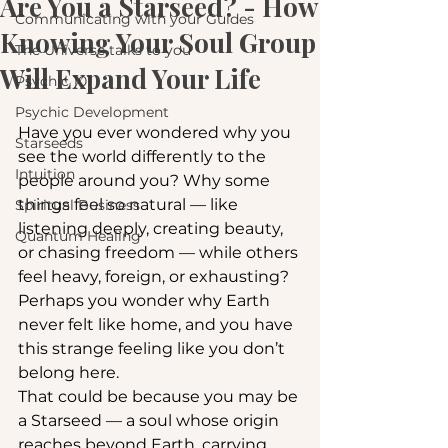
Are You a Starseed? - How
Communicating with your Guides
Knowing Your Soul Group
The Universe talks to you
Will Expand Your Life
Psychic 101
Psychic Development
Have you ever wondered why you 
Starseeds
see the world differently to the 
Intuition
people around you? Why some 
things feel so natural — like 
Spiritual Business
listening deeply, creating beauty, 
Quantum Healing
or chasing freedom — while others 
feel heavy, foreign, or exhausting? 
Perhaps you wonder why Earth 
never felt like home, and you have 
this strange feeling like you don’t 
belong here.
That could be because you may be 
a Starseed — a soul whose origin 
reaches beyond Earth, carrying 