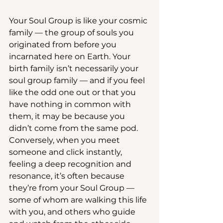
Your Soul Group is like your cosmic 
family — the group of souls you 
originated from before you 
incarnated here on Earth. Your 
birth family isn’t necessarily your 
soul group family — and if you feel 
like the odd one out or that you 
have nothing in common with 
them, it may be because you 
didn’t come from the same pod. 
Conversely, when you meet 
someone and click instantly, 
feeling a deep recognition and 
resonance, it’s often because 
they’re from your Soul Group — 
some of whom are walking this life 
with you, and others who guide 