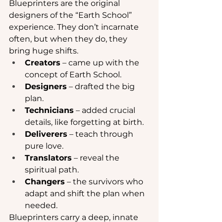
Blueprinters are the original 
designers of the “Earth School” 
experience. They don’t incarnate 
often, but when they do, they 
bring huge shifts.
Creators
 – came up with the 
concept of Earth School.
Designers
 – drafted the big 
plan.
Technicians
 – added crucial 
details, like forgetting at birth.
Deliverers
 – teach through 
pure love.
Translators
 – reveal the 
spiritual path.
Changers
 – the survivors who 
adapt and shift the plan when 
needed.
Blueprinters carry a deep, innate 