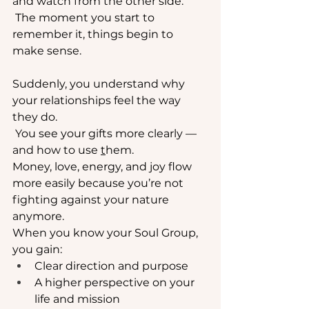
and watch from the other side.
 The moment you start to 
remember it, things begin to 
make sense. 
Suddenly, you understand why 
your relationships feel the way 
they do.
 You see your gifts more clearly — 
and how to use 
t
hem.
Money
, love, energy, and joy flow 
more easily because you’re not 
fighting against your nature 
anymore.
When you know your Soul Group, 
you gain:
Clear direction and purpose
A higher perspective on your 
life and mission